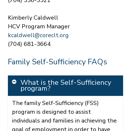
(704) 336-3321
Kimberly Caldwell
HCV
Program Manager
kcaldwell@coreclt.org
(704) 681-3664
Family Self-Sufficiency FAQs
What is the Self-Sufficiency
program?
The family Self-Sufficiency (FSS)
program is designed to assist
individuals and families in achieving the
goal of employment in order to have