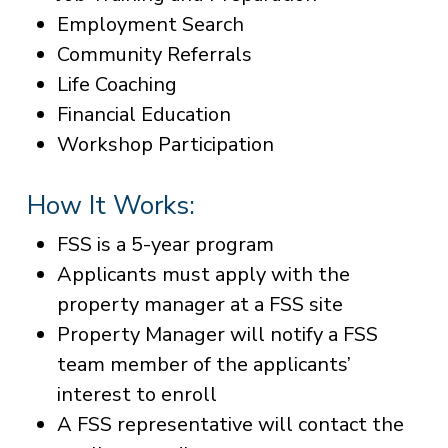
Employment Search
Community Referrals
Life Coaching
Financial Education
Workshop Participation
How It Works:
FSS is a 5-year program
Applicants must apply with the
property manager at a FSS site
Property Manager will notify a FSS
team member of the applicants’
interest to enroll
A FSS representative will contact the