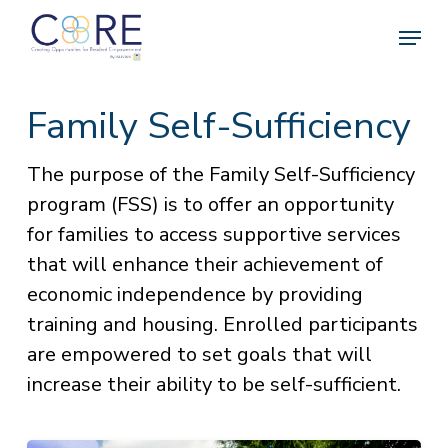
Skip
Menu
to
Clos
main
Menu
content
Family Self-Sufficiency
The purpose of the Family Self-Sufficiency
program (FSS) is to offer an opportunity
for families to access supportive services
that will enhance their achievement of
economic independence by providing
training and housing. Enrolled participants
are empowered to set goals that will
increase their ability to be self-sufficient.