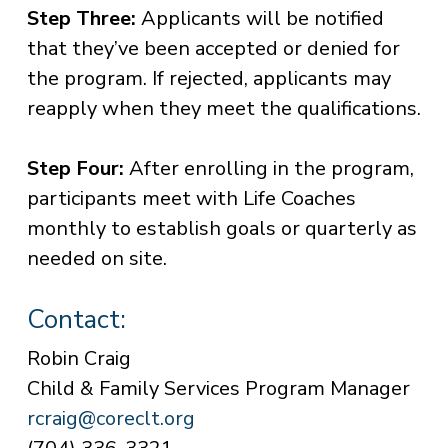
Step Three:
Applicants will be notified
that they’ve been accepted or denied for
the program. If rejected, applicants may
reapply when they meet the qualifications.
Step Four:
After enrolling in the program,
participants meet with Life Coaches
monthly to establish goals or quarterly as
needed on site.
Contact:
Robin Craig
Child & Family Services Program Manager
rcraig@coreclt.org