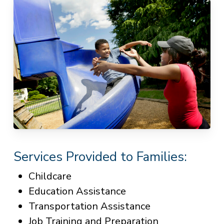
Services Provided to Families:
Childcare
Education Assistance
Transportation Assistance
Job Training and Preparation