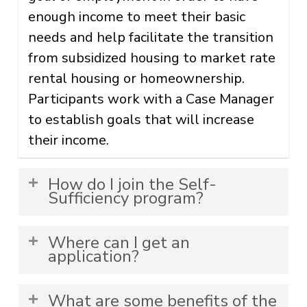
enough income to meet their basic
needs and help facilitate the transition
from subsidized housing to market rate
rental housing or homeownership.
Participants work with a Case Manager
to establish goals that will increase
their income.
How do I join the Self-
Sufficiency program?
The Self-Sufficiency program is
Where can I get an
mandatory at select housing
application?
communities. To join the Self-
Applications are located at the
Sufficiency program, you must go
What are some benefits of the