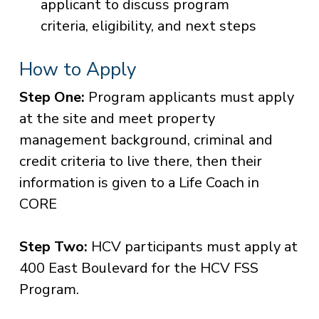
applicant to discuss program
criteria, eligibility, and next steps
How to Apply
Step One:
Program applicants must apply
at the site and meet property
management background, criminal and
credit criteria to live there, then their
information is given to a Life Coach in
CORE
Step Two:
HCV participants must apply at
400 East Boulevard for the HCV FSS
Program.